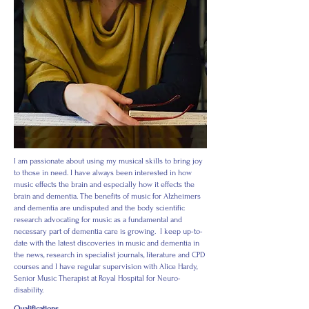
I am passionate about using my musical skills to bring joy
to those in need. I have always been interested in how
music effects the brain and especially how it effects the
brain and dementia. The benefits of music for Alzheimers
and dementia are undisputed and the body scientific
research advocating for music as a fundamental and
necessary part of dementia care is growing.
I keep up-to-
date with the latest discoveries in music and dementia in
the news, research in specialist journals, literature and CPD
courses and I have regular supervision with Alice Hardy,
Senior Music Therapist at Royal Hospital for Neuro-
disability.
Qualifications