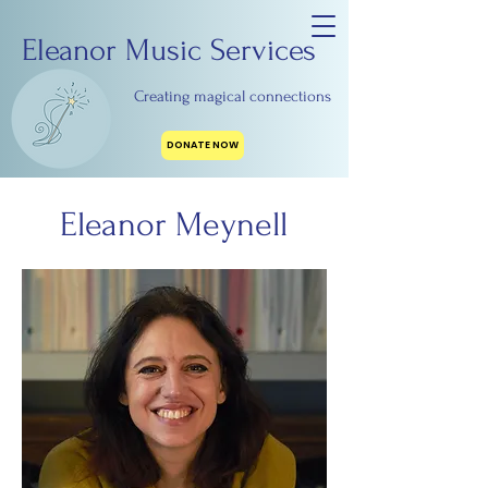
Eleanor Music Services
Creating magical connections
DONATE NOW
Eleanor Meynell