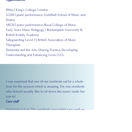
BMus | King’s College, London
LGSM | piano performance, Guildhall School of Music and
Drama
ARCM | piano performance, Royal College of Music
Early Years Music Pedagogy | Roehampton University &
British Kodály Academy
Safeguarding Level 3 | British Association of Music
Therapists
Dementia and the Arts: Sharing Practice, Developing
Understanding and Enhancing Lives | UCL
I was surprised that one of our residents sat for a whole
hour for the session which is amazing. For one residents
who doesn't usually like to sit down, the music made her
join in!
Care staff
Great interaction! The residents responded very well an
engaged in singing and dancing. One particular resident's
engagement and broad smile really surprised me. It was
amazing to see her come alive through music.
Nurse